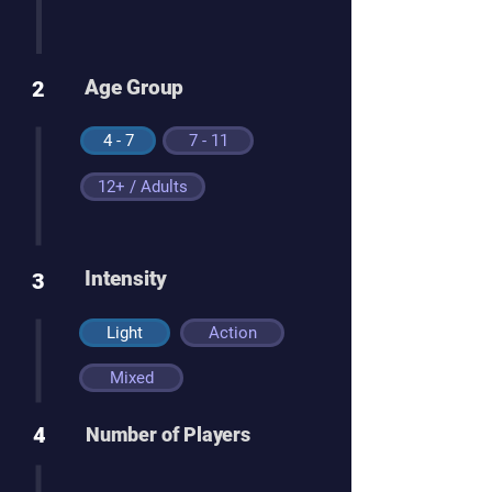
Age Group
2
4 - 7
7 - 11
12+ / Adults
Intensity
3
Light
Action
Mixed
4
Number of Players