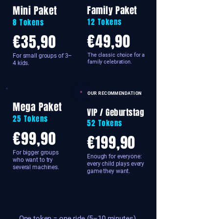
Mini Paket
Family Paket
12 Tokens
8 Tokens
€49,90
€35,90
The classic choice for a
For small groups of 3–
family celebration.
4 kids.
OUR RECOMMENDATION
Mega Paket
VIP / Geburtstag
25 Tokens
52 Tokens
€99,90
€199,90
For bigger groups
Enough for everyone:
who want to try
every child plays every
several machines.
game they want.
One token = one ride (5–10 minutes).