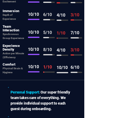
Excitement
Immersion
10/10
6/10
3/10
4/10
Depth of
Experience
Team
Interaction
10/10
5/10
7/10
1/10
Synchronous
Group Experience
Experience
10/10
8/10
Density
3/10
4/10
Action per Minute
(Efficiency
Comfort
10/10
1/10
6/10
10/10
Physical Strain &
Hygiene
Personal Support:
Our super friendly
team takes care of everything. We
provide individual support to each
guest during onboarding.