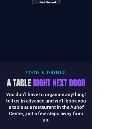
Unlock Reward
FOOD & DRINKS
A TABLE
RIGHT NEXT DOOR
You don’t have to organise anything:
tell us in advance and we’ll book you
a table at a restaurant in the Auhof
Center, just a few steps away from
us.