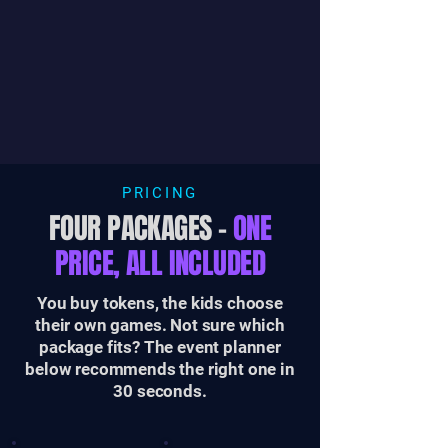
PRICING
FOUR PACKAGES –
ONE
PRICE, ALL INCLUDED
You buy tokens, the kids choose
their own games. Not sure which
package fits? The event planner
below recommends the right one in
30 seconds.