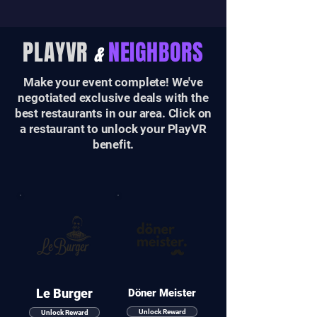
PLAYVR
NEIGHBORS
&
Make your event complete! We've
negotiated exclusive deals with the
best restaurants in our area. Click on
a restaurant to unlock your PlayVR
benefit.
Le Burger
Döner Meister
Unlock Reward
Unlock Reward