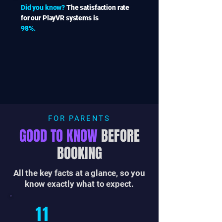
Did you know?
The satisfaction rate
for our PlayVR systems is
98%.
FOR PARENTS
GOOD TO KNOW
BEFORE
BOOKING
All the key facts at a glance, so you
know exactly what to expect.
11