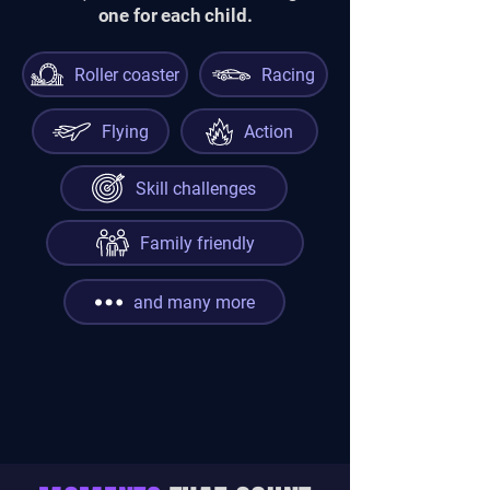
one for each child.
Roller coaster
Racing
Flying
Action
Skill challenges
Family friendly
and many more