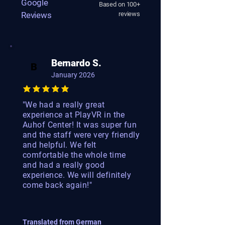
Google
Based on 100+
Reviews
reviews
Bernardo S.
B
January 2026
"We had a really great
experience at PlayVR in the
Auhof Center! It was super fun
and the staff were very friendly
and helpful. We felt
comfortable the whole time
and had a really good
experience. We will definitely
come back again!"
Translated from German