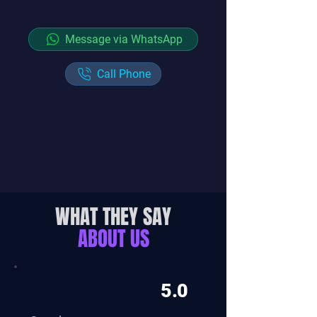
Message via WhatsApp
Call Phone
WHAT THEY SAY
ABOUT US
5.0