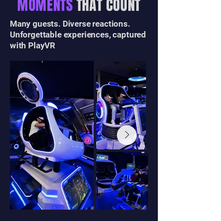
MOMENTS
THAT COUNT
Many guests. Diverse reactions.
Unforgettable experiences, captured
with PlayVR