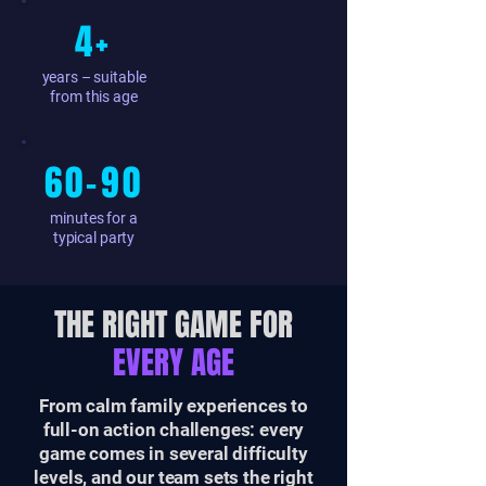
4+
years – suitable
from this age
60–90
minutes for a
typical party
THE RIGHT GAME FOR
EVERY AGE
From calm family experiences to
full-on action challenges: every
game comes in several difficulty
levels, and our team sets the right