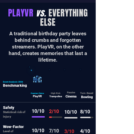
PLAYVR
vs.
EVERYTHING
ELSE
A traditional birthday party leaves
behind crumbs and forgotten
streamers. PlayVR, on the other
hand, creates memories that last a
lifetime.
Event Analysis 2026
Benchmarking
Passive
Turn-Based
Premium Choice
High Risk
Cinema
PlayVR
Trampoline
Bowling
Safety
10/10
2/10
8/10
10/10
Statistical risk of
injury
Wow-Factor
10/10
7/10
4/10
3/10
Level of