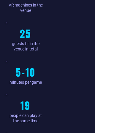
VR machines in the
venue
25
guests fit in the
venue in total
5–10
minutes per game
19
people can play at
the same time