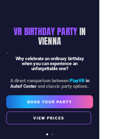
VR BIRTHDAY PARTY
IN
VIENNA
Why celebrate an ordinary birthday
when you can experience an
unforgettable one?
A direct comparison between
PlayVR
in
Auhof Center
and classic party options.
BOOK YOUR PARTY
VIEW PRICES