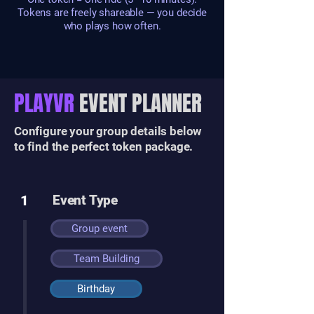
Tokens are freely shareable — you decide
who plays how often.
PLAYVR
EVENT PLANNER
Configure your group details below
to find the perfect token package.
1
Event Type
Group event
Team Building
Birthday