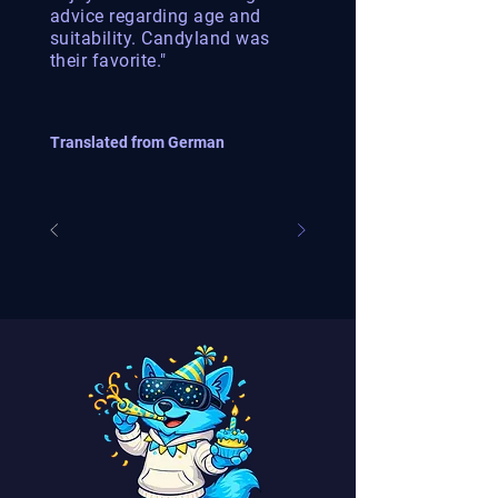
advice regarding age and
suitability. Candyland was
their favorite."
Translated from German