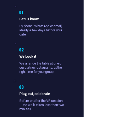
01
Let us know
By phone, WhatsApp or email,
ideally a few days before your
date.
02
We book it
We arrange the table at one of
our partner restaurants, at the
right time for your group.
03
Play, eat, celebrate
Before or after the VR session
— the walk takes less than two
minutes.