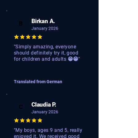
Birkan A.
B
January 2026
"Simply amazing, everyone
should definitely try it, good
for children and adults 😁😁"
Translated from German
Claudia P.
C
January 2026
"My boys, ages 9 and 5, really
enjoyed it. We received good