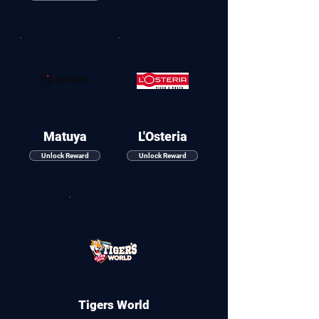
Matuya
L'Osteria
Unlock Reward
Unlock Reward
Tigers World