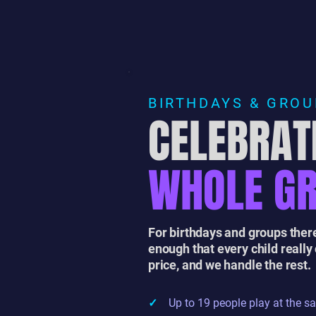
BIRTHDAYS & GRO
CELEBRAT
WHOLE G
For birthdays and groups there
enough that every child really
price, and we handle the rest.
✓
Up to 19 people play at the s