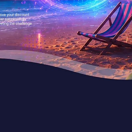
ive your discount
ter successfully
eting the challenge