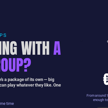
UPS
ING WITH
A
ROUP?
’s a package of its own — big
 can play whatever they like. One
From around 10
enough to
ame time