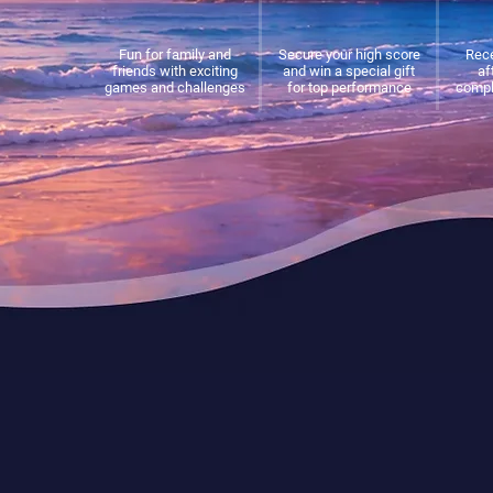
Fun for family and
Secure your high score
Rece
friends with exciting
and win a special gift
af
games and challenges
for top performance
compl