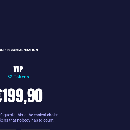
OUR RECOMMENDATION
VIP
52 Tokens
€199,90
 guests this is the easiest choice —
kens that nobody has to count.